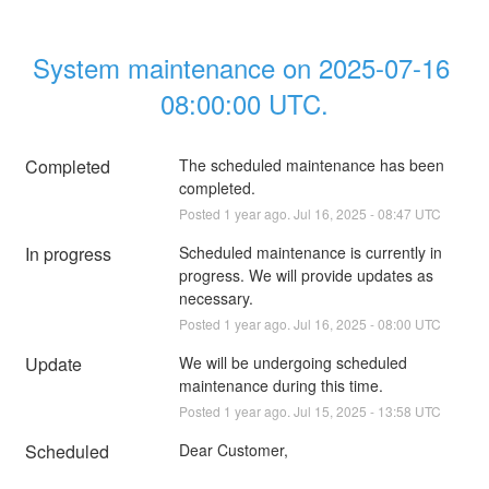
System maintenance on 2025-07-16 
08:00:00 UTC.
Completed
The scheduled maintenance has been 
completed.
Posted
1
year ago.
Jul
16
,
2025
-
08:47
UTC
In progress
Scheduled maintenance is currently in 
progress. We will provide updates as 
necessary.
Posted
1
year ago.
Jul
16
,
2025
-
08:00
UTC
Update
We will be undergoing scheduled 
maintenance during this time.
Posted
1
year ago.
Jul
15
,
2025
-
13:58
UTC
Scheduled
Dear Customer,