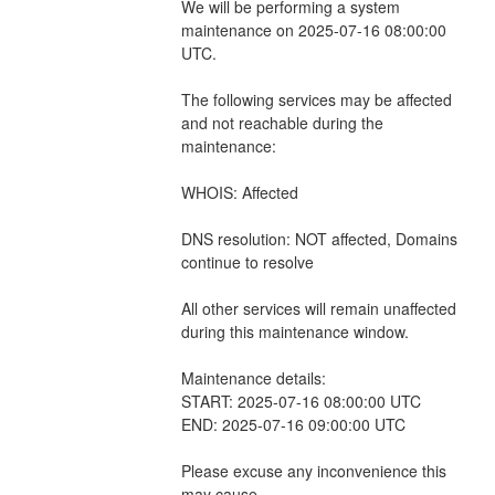
We will be performing a system 
maintenance on 2025-07-16 08:00:00 
UTC.
The following services may be affected 
and not reachable during the 
maintenance:
WHOIS: Affected 
DNS resolution: NOT affected, Domains 
continue to resolve 
All other services will remain unaffected 
during this maintenance window.
Maintenance details:
START: 2025-07-16 08:00:00 UTC
END: 2025-07-16 09:00:00 UTC
Please excuse any inconvenience this 
may cause.